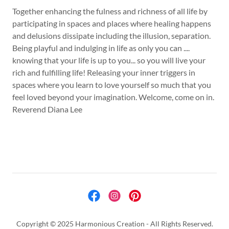
Together enhancing the fulness and richness of all life by
participating in spaces and places where healing happens
and delusions dissipate including the illusion, separation.
Being playful and indulging in life as only you can ....
knowing that your life is up to you... so you will live your
rich and fulfilling life! Releasing your inner triggers in
spaces where you learn to love yourself so much that you
feel loved beyond your imagination. Welcome, come on in.
Reverend Diana Lee
Copyright © 2025 Harmonious Creation - All Rights Reserved.