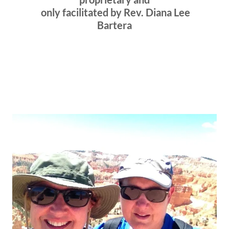
only facilitated by Rev. Diana Lee
Bartera