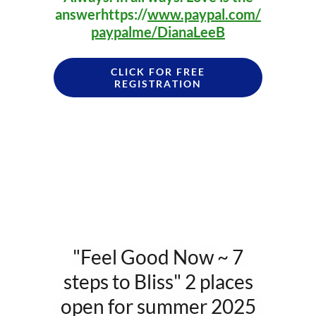
answerhttps://
www.paypal.com/
paypalme/DianaLeeB
CLICK FOR FREE
REGISTRATION
"Feel Good Now ~ 7
steps to Bliss" 2 places
open for summer 2025