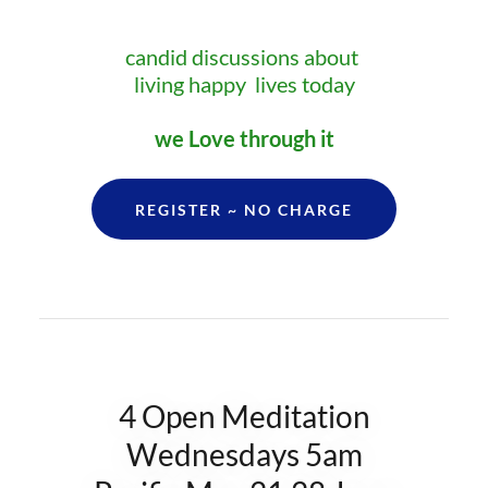
candid discussions about
living happy lives today
we Love through it
REGISTER ~ NO CHARGE
4 Open Meditation
Wednesdays 5am