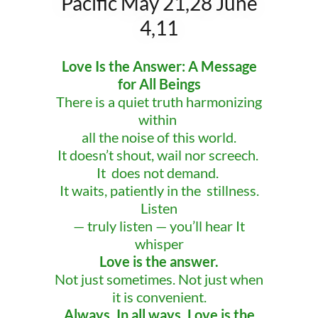
Pacific May 21,28 June
4,11
Love Is the Answer: A Message
for All Beings
There is a quiet truth harmonizing
within
all the noise of this world.
It doesn’t shout, wail nor screech.
It does not demand.
It waits, patiently in the stillness.
Listen
— truly listen — you’ll hear It
whisper
Love is the answer.
Not just sometimes. Not just when
it is convenient.
Always. In all ways. Love is the