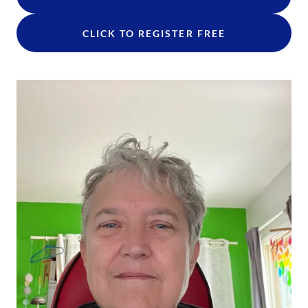
CLICK TO REGISTER FREE