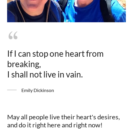
If I can stop one heart from
breaking,
I shall not live in vain.
Emily Dickinson
May all people live their heart's desires,
and do it right here and right now!