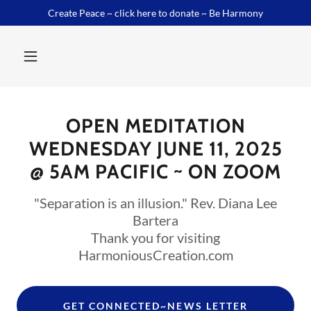
Create Peace ~ click here to donate ~ Be Harmony
OPEN MEDITATION
WEDNESDAY JUNE 11, 2025
"Separation is an illusion." Rev. Diana Lee
Bartera
Thank you for visiting
HarmoniousCreation.com
GET CONNECTED~NEWS LETTER