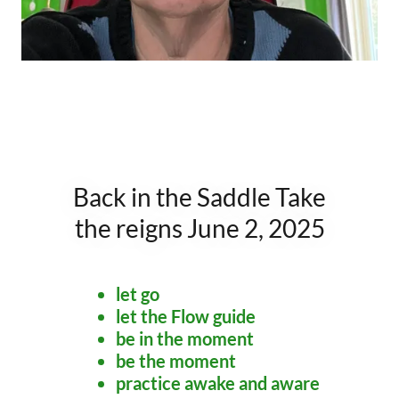
Back in the Saddle Take
the reigns June 2, 2025
let go
let the Flow guide
be in the moment
be the moment
practice awake and aware