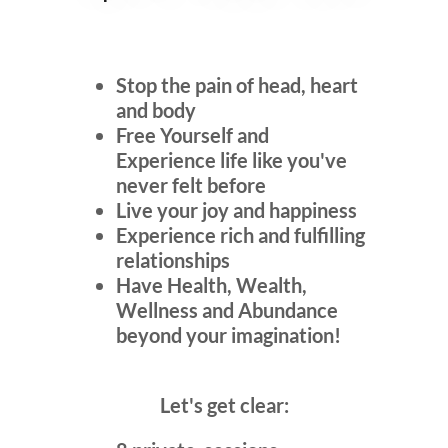
Stop the pain of head, heart
and body
Free Yourself and
Experience life like you've
never felt before
Live your joy and happiness
Experience rich and fulfilling
relationships
Have Health, Wealth,
Wellness and Abundance
beyond your imagination!
Let's get clear: