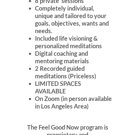
8 private sessions
Completely individual,
unique and tailored to your
goals, objectives, wants and
needs.
Included life visioning &
personalized meditations
Digital coaching and
mentoring materials
2 Recorded guided
meditations (Priceless)
LIMITED SPACES
AVAILABLE
On Zoom (in person available
in Los Angeles Area)
The Feel Good Now program is
proprietary and